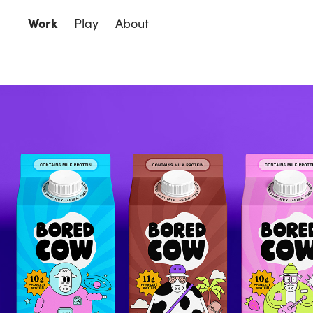
Work
Play
About