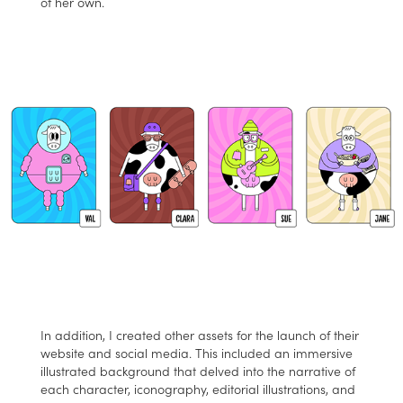
of her own.
In addition, I created other assets for the launch of their
website and social media. This included an immersive
illustrated background that delved into the narrative of
each character, iconography, editorial illustrations, and