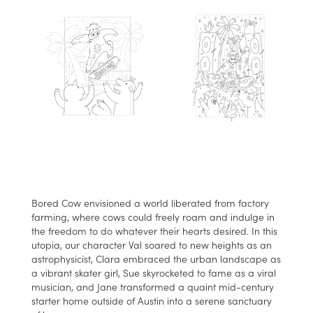
Bored Cow envisioned a world liberated from factory
farming, where cows could freely roam and indulge in
the freedom to do whatever their hearts desired. In this
utopia, our character Val soared to new heights as an
astrophysicist, Clara embraced the urban landscape as
a vibrant skater girl, Sue skyrocketed to fame as a viral
musician, and Jane transformed a quaint mid-century
starter home outside of Austin into a serene sanctuary