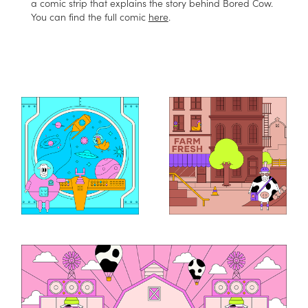
a comic strip that explains the story behind Bored Cow.
You can find the full comic
here
.