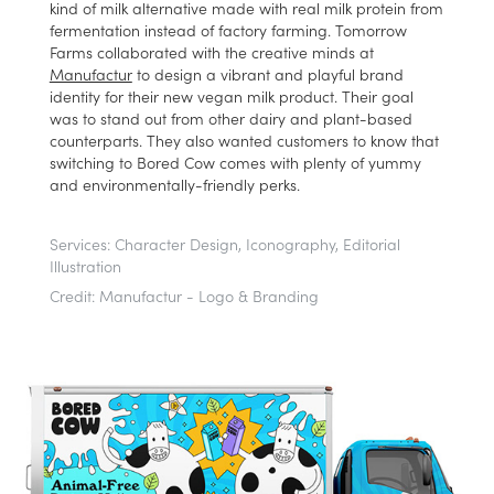
kind of milk alternative made with real milk protein from
fermentation instead of factory farming. Tomorrow
Farms collaborated with the creative minds at
Manufactur
to design a vibrant a
nd playful brand
identity for their new vegan milk product. Their goal
was to stand out from other dairy and plant-based
counterparts. They also wanted customers to know that
switching to Bored Cow comes with plenty of yummy
and environmentally-friendly perks.
Services:
Character Design, Iconography, Editorial
Illustration
Credit:
Manufactur - Logo & Branding