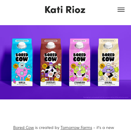
Bored Cow
is created by
Tomorrow Farms
- it's a new