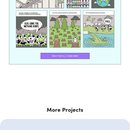
More Projects