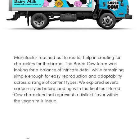
Manufactur reached out to me for help in creating fun
characters for the brand. The Bored Cow team was
looking for a balance of intricate detail while remaining
simple enough for easy reproduction and adaptability
across a range of content types. We explored several
cartoon styles before landing with the final four Bored
Cow characters that represent a distinct flavor within
the vegan milk lineup.