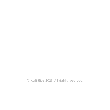
© Kati Rioz 2023. All rights reserved.