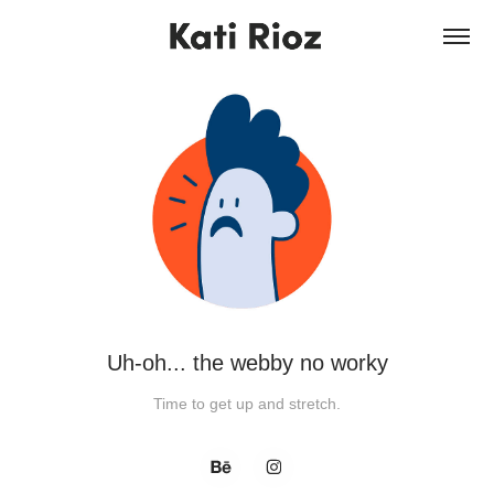
Uh-oh... the webby no worky
Time to get up and stretch.